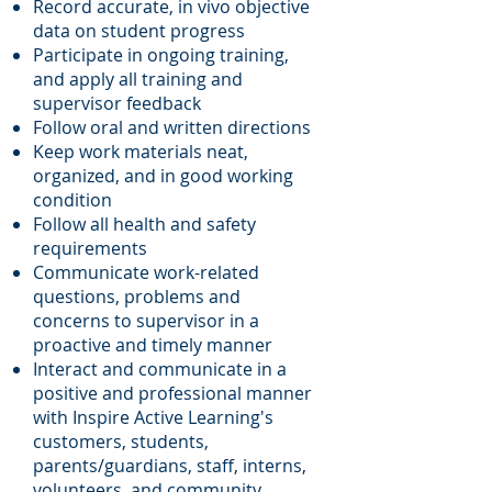
Record accurate, in vivo objective
data on student progress
Participate in ongoing
training,
and apply all training and
supervisor feedback
Follow oral and written directions
Keep work materials neat,
organized, and in good working
condition
Follow all health and safety
requirements
Communicate work-related
questions, problems and
concerns to supervisor in a
proactive and timely manner
Interact and communicate in a
positive and professional manner
with Inspire Active Learning's
customers, students,
parents/guardians, staff, interns,
volunteers, and community