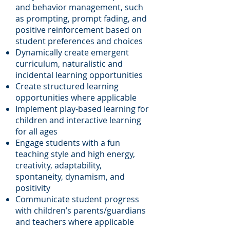
and behavior management, such
as prompting, prompt fading, and
positive reinforcement based on
student preferences and choices
Dynamically create emergent
curriculum, naturalistic and
incidental learning opportunities
Create structured learning
opportunities where applicable
Implement play-based learning for
children and interactive learning
for all ages
Engage students with a fun
teaching style and high energy,
creativity, adaptability,
spontaneity, dynamism, and
positivity
Communicate student progress
with children’s parents/guardians
and teachers where applicable