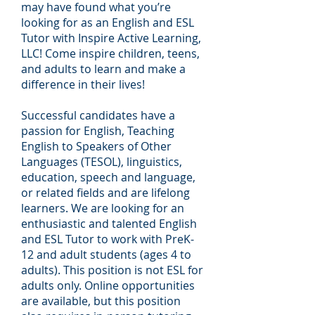
may have found what you’re
looking for as an English and ESL
Tutor with Inspire Active Learning,
LLC! Come inspire children, teens,
and adults to learn and make a
difference in their lives!
Successful candidates have a
passion for English, Teaching
English to Speakers of Other
Languages (TESOL), linguistics,
education, speech and language,
or related fields and are lifelong
learners. We are looking for an
enthusiastic and talented English
and ESL Tutor to work with PreK-
12 and adult students (ages 4 to
adults). This position is not ESL for
adults only. Online opportunities
are available, but this position