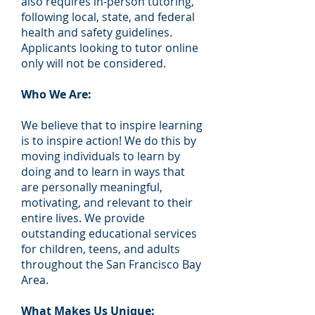
also requires in-person tutoring,
following local, state, and federal
health and safety guidelines.
Applicants looking to tutor online
only will not be considered.
Who We Are:
We believe that to inspire learning
is to inspire action! We do this by
moving individuals to learn by
doing and to learn in ways that
are personally meaningful,
motivating, and relevant to their
entire lives. We provide
outstanding educational services
for children, teens, and adults
throughout the San Francisco Bay
Area.
What Makes Us Unique: