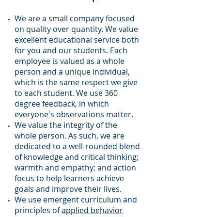
We are a small company focused
on quality over quantity. We value
excellent educational service both
for you and our students. Each
employee is valued as a whole
person and a unique individual,
which is the same respect we give
to each student. We use 360
degree feedback, in which
everyone's observations matter.
We value the integrity of the
whole person. As such, we are
dedicated to a well-rounded blend
of knowledge and critical thinking;
warmth and empathy; and action
focus to help learners achieve
goals and improve their lives.
We use emergent curriculum and
principles of
applied behavior