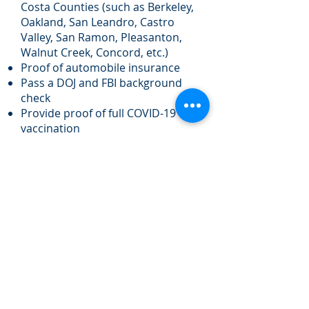
Costa Counties (such as Berkeley,
Oakland, San Leandro, Castro
Valley, San Ramon, Pleasanton,
Walnut Creek, Concord, etc.)
Proof of automobile insurance
Pass a DOJ and FBI background
check
Provide proof of full COVID-19
vaccination
Preferred Qualifications:
Experience teaching or tutoring
students with disabilities or
speech and language delays
Perks and Benefits:
Flexible part-time hours with 30
min or less travel time between