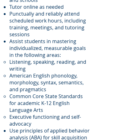
and schools
Tutor online as needed
Punctually and reliably attend
scheduled work hours, including
training, meetings, and tutoring
sessions
Assist students in mastering
individualized, measurable goals
in the following areas:
Listening, speaking, reading, and
writing
American English phonology,
morphology, syntax, semantics,
and pragmatics
Common Core State Standards
for academic K-12 English
Language Arts
Executive functioning and self-
advocacy
Use principles of applied behavior
analysis (ABA) for skill acquisition