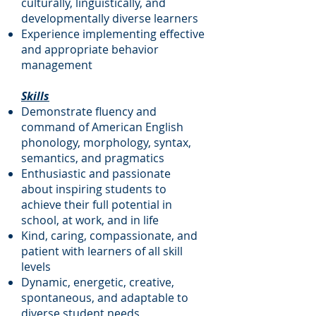
culturally, linguistically, and
developmentally diverse learners
Experience implementing effective
and appropriate behavior
management
Skills
Demonstrate fluency and
command of American English
phonology, morphology, syntax,
semantics, and pragmatics
Enthusiastic and passionate
about inspiring students to
achieve their full potential in
school, at work, and in life
Kind, caring, compassionate, and
patient with learners of all skill
levels
Dynamic, energetic, creative,
spontaneous, and adaptable to
diverse student needs