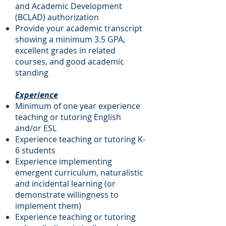
and Academic Development
(BCLAD) authorization
Provide your academic transcript
showing a minimum 3.5 GPA,
excellent grades in related
courses, and good academic
standing
Experience
Minimum of one year experience
teaching or tutoring English
and/or ESL
Experience teaching or tutoring K-
6 students
Experience implementing
emergent curriculum, naturalistic
and incidental learning (or
demonstrate willingness to
implement them)
Experience teaching or tutoring