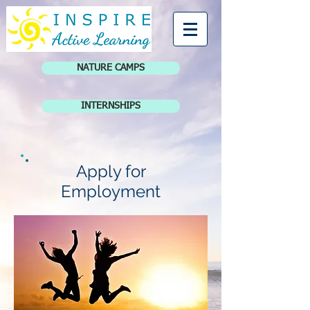
NATURE CAMPS
INTERNSHIPS
Apply for
Employment