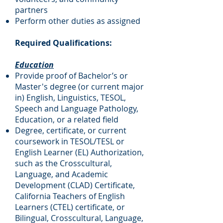
partners
Perform other duties as assigned
Required Qualifications:
Education
Provide proof of Bachelor’s or
Master's degree (or current major
in) English, Linguistics, TESOL,
Speech and Language Pathology,
Education, or a related field
Degree, certificate, or current
coursework in TESOL/TESL or
English Learner (EL) Authorization,
such as the Crosscultural,
Language, and Academic
Development (CLAD) Certificate,
California Teachers of English
Learners (CTEL) certificate, or
Bilingual, Crosscultural, Language,