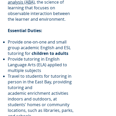
analysis (ABA)
, the science of
learning that focuses on
observable interaction between
the learner and environment.
Essential Duties:
Provide one-on-one and small
group academic English and ESL
tutoring for
children to adults
Provide tutoring in English
Language Arts (ELA) applied to
multiple subjects
Travel to students for tutoring in
person in the East Bay, providing
tutoring and
academic
enrichment activities
indoors and outdoors, at
students' homes or community
locations, such as libraries, parks,