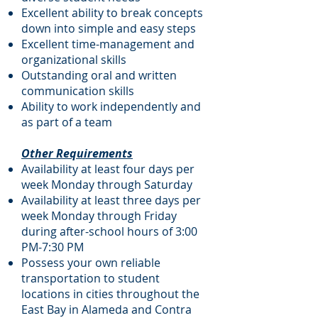
Excellent ability to break concepts
down into simple and easy steps
Excellent time-management and
organizational skills
Outstanding oral and written
communication skills
Ability to work independently and
as part of a team
Other Requirements
Availability at least four days per
week Monday through Saturday
Availability at least three days per
week Monday through Friday
during after-school hours of 3:00
PM-7:30 PM
Possess your own reliable
transportation to student
locations in cities throughout the
East Bay in Alameda and Contra