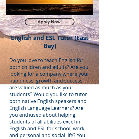
Apply Now!
English and ESL Tutor (East
Bay)
Do you love to teach English for
both children and adults? Are you
looking for a company where your
happiness, growth and success
are valued as much as your
students? Would you like to tutor
both native English speakers and
English Language Learners? Are
you enthused about helping
students of all abilities excel in
English and ESL for school, work,
and personal and social life? You