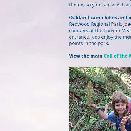
theme, so you can select ses
Oakland camp hikes and n
Redwood Regional Park, Joaq
campers at the Canyon Meado
entrance, kids enjoy the mor
points in the park.
View the main
Call of the