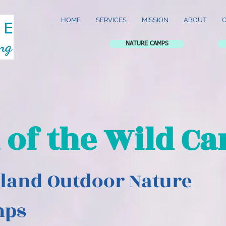
HOME
SERVICES
MISSION
ABOUT
NATURE CAMPS
l of the Wild C
land Outdoor Nature
mps