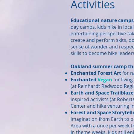
Activities
Educational nature camps f
day camps, kids hike in
local
entertaining perspective-
ta
create and perform skits, d
sense of wonder and respec
skills to become hike leade
Oakland summer camp th
Enchanted Forest Art
for n
Enchanted
Vegan
for livin
(at Reinhardt Redwood Regi
Earth and Space Trailblaze
inspired activists (at Rober
Center and hike venturing in
Forest and Space Storytell
imagination from Earth to or
Area with a once per week t
In theme weeks, kids still e