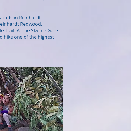
dwoods in Reinhardt
 Reinhardt Redwood,
Trail. At the Skyline Gate
o hike one of the highest