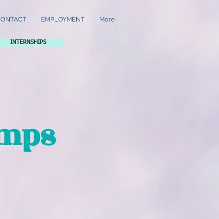
CONTACT
EMPLOYMENT
More
INTERNSHIPS
amps