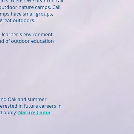
on screens? We hear the call
n outdoor nature camps. Call
amps have small groups,
e great outdoors.
he learner's environment,
nd of outdoor education
 and Oakland summer
erested in future careers in
d apply:
Nature Camp