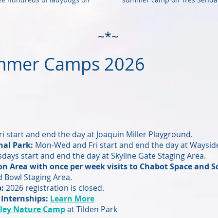
~*~
mmer Camps 2026
i start and end the day at Joaquin Miller Playground.
al Park:
Mon-Wed and Fri start and end the day at Wayside
ays start and end the day at Skyline Gate Staging Area.
on Area with once per week visits to Chabot Space and S
 Bowl Staging Area.
p:
2026 registration is closed.
 Internships:
Learn More
ley Nature Camp
at Tilden Park