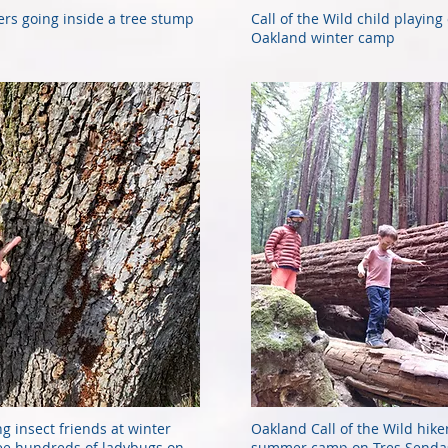
ers going inside a tree stump
Call of the Wild child playing
Oakland winter camp
ng insect friends at winter
Oakland Call of the Wild hike
 see hundreds of ladybugs on
summer camp on Tres Sendas