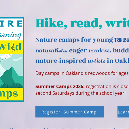
Hike, read, wri
Nature camps for young
trailbl
, eager
, bud
naturalists
readers
nature-inspired
in Oakl
artists
Day camps in Oakland's redwoods for ages 
Summer Camps 2026:
registration is clos
second Saturdays during the school year!
Register: Summer Camp
Lear