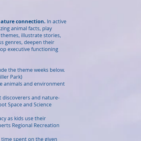
 nature connection.
In active
zing animal facts, play
themes, illustrate stories,
ss genres, deepen their
lop executive functioning
ude the theme weeks below.
ller Park)
r the animals and environment
ut discoverers and nature-
abot Space and Science
acy as kids use their
berts Regional Recreation
e time spent on the given