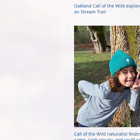
Oakland Call of the Wild explor
on Stream Trail
Call of the Wild naturalist findi
camp. Look closely, and you'll