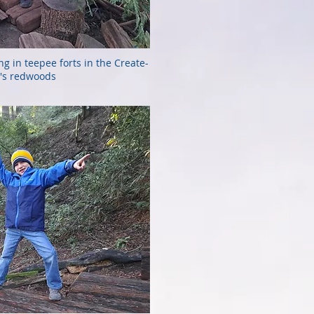
ing in teepee forts in the Create-
's redwoods