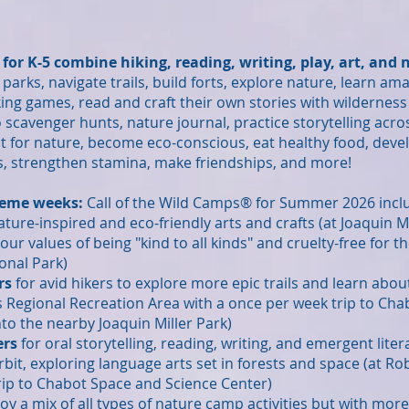
or K-5 combine hiking, reading, writing, play, art, and
 parks, navigate trails, build forts
, explore natu
re
, learn ama
king games, read and craft their own stories with wilderness 
o scavenger hunts, natur
e journal,
practice storytelling acro
t for nature, become eco-conscious,
eat healthy food, deve
rs, strengthen stamina, make friendships, and more!
eme weeks:
Call of the Wild Camps® for Summer 2026 incl
ature-inspired and eco-friendly arts and crafts (at Joaquin Mi
g our values of being "kind to all kinds" and cruelty-free fo
onal Park)
rs
for avid hikers to explore more epic trails and learn abo
ts Regional Recreation Area with a once per week trip to Ch
to the nearby Joaquin Miller Park)
ers
for oral storytelling, reading, writing, and emergent liter
bit, exploring language arts set in forests and space (
at Ro
rip to Chabot Space and Science Center)
njoy a mix of all types of nature camp activities but with mor