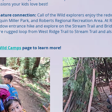
sions your kids love best!
ature connection:
Call of the Wild explorers enjoy the re
uin Miller Park, and Roberts Regional Recreation Area. At
w entrance hike and explore on the Stream Trail and Bridle 
e rugged loop from West Ridge Trail to Stream Trail and als
 Wild Camps
page to learn more!