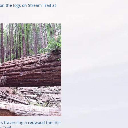
 on the logs on Stream Trail at
rs traversing a redwood the first
 Trail