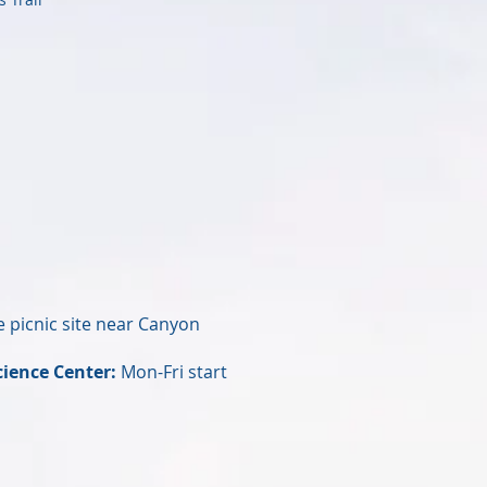
 picnic site near Canyon
cience Center:
Mon-Fri start