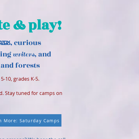
te & play!
, curious
azers
ding
, and
writers
and forests
5-10, grades K-5.
ed. Stay tuned for camps on
n More: Saturday Camps