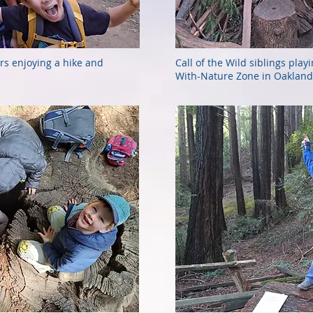
rs enjoying a hike and
Call of the Wild siblings play
With-Nature Zone in Oakland