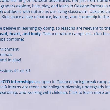
s and learning on outdoor adventures, not just from home 
h graders explore, hike, play, and learn in Oakland forests i
% outdoors with nature as our living classroom. Oakland c
. Kids share a love of nature, learning, and friendship in th
we believe in learning by doing, so lessons are relevant to t
ead, heart, and body
. Oakland nature camps are a fun ble
mps combine:
enrichment
animals
and in play!
ssions 4:1 or 5:1
 (CIT) internships
are open in Oakland spring break camp
ps
®
interns are teens and college/university undergrads int
wardship, and working with children. Click to learn more an