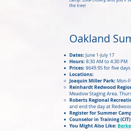
the tree!
Oakland Su
Dates:
June 1-July 17
Hours:
8:30 AM to 4:30 PM
Prices:
$649.95 for five days
Locations:
Joaquin Miller Park:
Mon-Fr
Reinhardt Redwood Region
Meadow Staging Area. Thursd
Roberts Regional Recreati
and end the day at Redwood
Register for Summer Cam
Counselor in Training (CIT)
You Might Also Like:
Berke