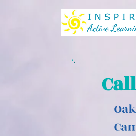
Cal
Oak
Ca