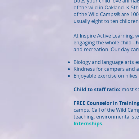
Does your child love animal
of the wild in Oakland. K-5t
of the Wild Camps® are 100
usually eight to ten children
At Inspire Active Learning, 
engaging the whole child -
h
and recreation. Our day ca
Biology and language arts 
Kindness for campers and 
Enjoyable exercise on hikes 
Child to staff ratio:
most se
FREE Counselor in Training
camps. Call of the Wild Cam
teaching, environmental ste
Internships
.