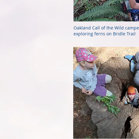
Oakland Call of the Wild campe
exploring ferns on Bridle Trail